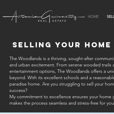
HOME
SEL
Selling your HOME
The Woodlands is a thriving, sought-after community
and urban excitement. From serene wooded trails an
entertainment options, The Woodlands offers a uniq
beyond. With its excellent schools and a reasonable 
paradise home. Are you struggling to sell your home
success?
My commitment to excellence ensures your home get
makes the process seamless and stress-free for you