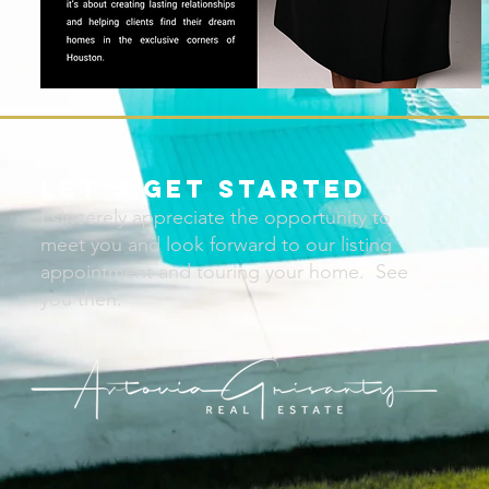
Let’s Get Started
I sincerely appreciate the opportunity to
meet you and look forward to our listing
appointment and touring your home. See
you then.