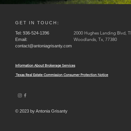
GET IN TOUCH:
2000 Hughes Landing Blvd, T
Tel: 936-524-1396
Woodlands, Tx, 77380
Email:
contact@antoniagrisanty.com
Information About Brokerage Services
Texas Real Estate Commission Consumer Protection Notice
© 2023 by Antonia Grisanty