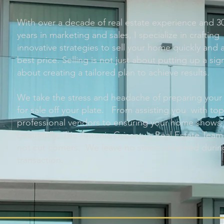
With over a decade of real estate experience and 3
years in marketing and sales, I specialize in crafting
innovative strategies to sell your home quickly and a
best price. Selling is not just about putting up a sig
about creating a tailored plan to achieve results.
We take the stress and headache of preparing you
for sale off your plate. From assisting you with to
professional vendors to ensuring your home shows
beautifully, The Antonia Grisanty's Real Estate Tea
not cut corners. We leave no stone unturned durin
transaction.