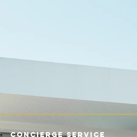
Concierge Service