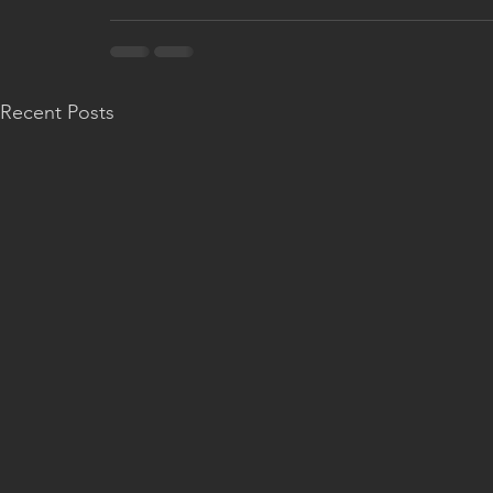
Recent Posts