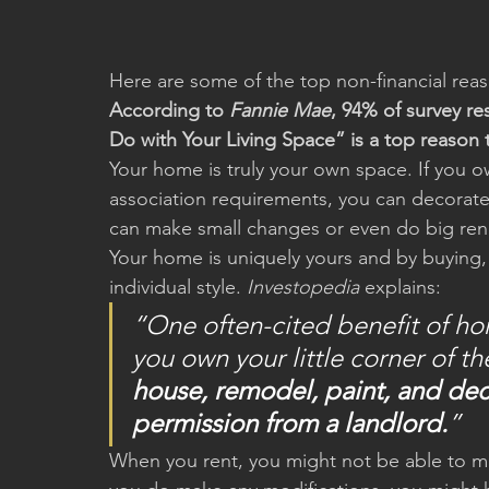
Here are some of the top non-financial rea
According to 
Fannie Mae
, 94% of survey r
Do with Your Living Space” is a top reason
Your home is truly your own space. If you 
association requirements, you can decorate
can make small changes or even do big ren
Your home is uniquely yours and by buying, y
individual style. 
Investopedia
 explains:
“One often-cited benefit of h
you own your little corner of th
house, remodel, paint, and dec
permission from a landlord.
”
When you rent, you might not be able to make 