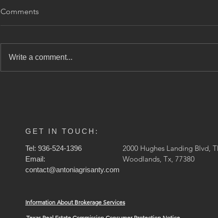
🏡 Avalúo vs
Comments
¿Cuál es la 
Qué Import
Si alguna vez
vendido o ref
Under Contract!
Write a comment...
propiedad, s
escuchado lo
(apprais
GET IN TOUCH:
2000 Hughes Landing Blvd, T
Tel: 936-524-1396
Woodlands, Tx, 77380
Email:
contact@antoniagrisanty.com
Information About Brokerage Services
Texas Real Estate Commission Consumer Protection Notice