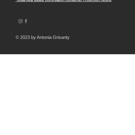
© 2023 by Antonia Grisanty