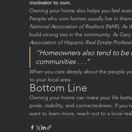
motivator to own.
Owning your home also helps you feel eve
People who own homes usually live in them f
National Association of Realtors
 (NAR). As t
build strong ties in the community. As Gar
Association of Hispanic Real Estate Professi
“Homeowners also tend to be mo
communities . . .”
When you care deeply about the people you 
to your local area.
Bottom Line
Owning your home can make your life bette
pride, stability, and connectedness. If yo
want to learn more, reach out to a local rea