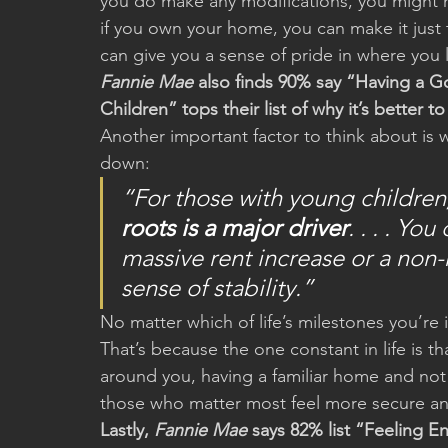
you do make any modifications, you might 
if you own your home, you can make it just t
can give you a sense of pride in where you 
Fannie Mae
 also finds 90% say “Having a G
Children” tops their list of why it’s better 
Another important factor to think about is wh
down:
“For those with young children,
roots is a major driver
. . . . Yo
massive rent increase or a non
sense of stability.”
No matter which of life’s milestones you’re in
That’s because the one constant in life is th
around you, having a familiar home and not
those who matter most feel more secure a
Lastly, 
Fannie Mae
 says 82% list “Feeling 