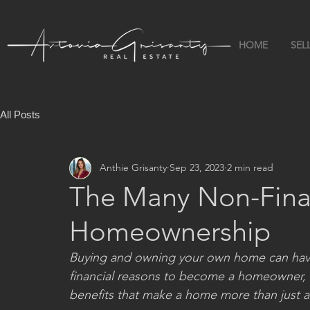
HOME
SEL
All Posts
Anthie Grisanty
Sep 23, 2023
2 min read
The Many Non-Finan
Homeownership
Buying and owning your own home can have a
financial reasons to become a homeowner, it’
benefits that make a home more than just a p